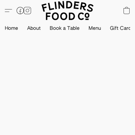
Home
About
Book a Table
Menu
Gift Card