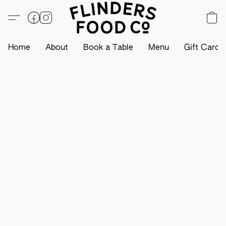
Home
About
Book a Table
Menu
Gift Card