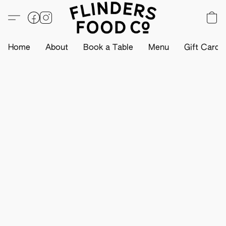
Home
About
Book a Table
Menu
Gift Card