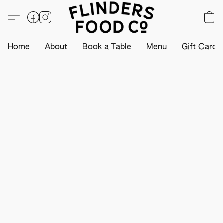
Home
About
Book a Table
Menu
Gift Card